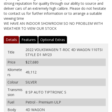
strong reputation for quality through our ability to source and
deliver cars of an extremely high calibre. Please do not hesitate
to contact us for further information or to arrange a suitable
viewing time
WE HAVE AN INDOOR SHOWROOM SO NO PROBLEM WITH
WEATHER TO VIEW OUR STOCK
Details
Features
Optional Extras
2022 VOLKSWAGEN T-ROC 4D WAGON 110TSI
Title
STYLE D1 MY23
Price
$27,680
Kilomete
49,112
rs
Colour
SILVER
Transmis
8 SP AUTO TIPTRONIC S
sion
Fuel
Petrol - Premium ULP
Body
4D WAGON