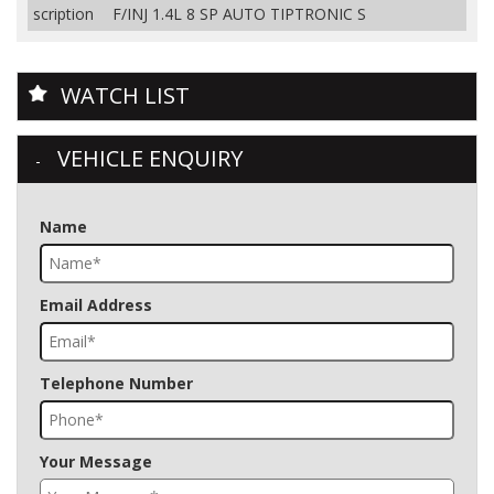
scription
F/INJ 1.4L 8 SP AUTO TIPTRONIC S
WATCH LIST
VEHICLE ENQUIRY
Name
Email Address
Telephone Number
Your Message