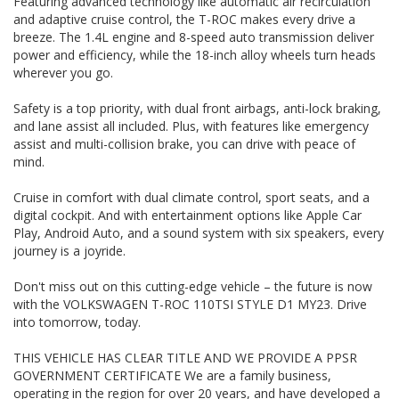
Featuring advanced technology like automatic air recirculation
operating in the region for over 20 years, and have
and adaptive cruise control, the T-ROC makes every drive a
developed a strong reputation for quality through our ability
to source and deliver cars of an extremely high calibre.
breeze. The 1.4L engine and 8-speed auto transmission deliver
Please do not hesitate to contact us for further information
power and efficiency, while the 18-inch alloy wheels turn heads
or to arrange a suitable viewing time
wherever you go.
WE HAVE AN INDOOR SHOWROOM SO NO PROBLEM WITH
WEATHER TO VIEW OUR STOCK
Safety is a top priority, with dual front airbags, anti-lock braking,
and lane assist all included. Plus, with features like emergency
assist and multi-collision brake, you can drive with peace of
mind.
Cruise in comfort with dual climate control, sport seats, and a
digital cockpit. And with entertainment options like Apple Car
Play, Android Auto, and a sound system with six speakers, every
journey is a joyride.
Don't miss out on this cutting-edge vehicle – the future is now
with the VOLKSWAGEN T-ROC 110TSI STYLE D1 MY23. Drive
into tomorrow, today.
THIS VEHICLE HAS CLEAR TITLE AND WE PROVIDE A PPSR
GOVERNMENT CERTIFICATE We are a family business,
operating in the region for over 20 years, and have developed a