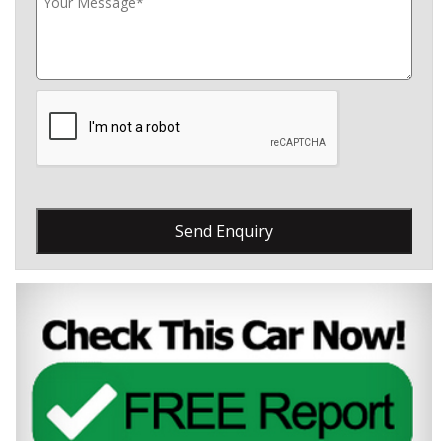
Send Enquiry