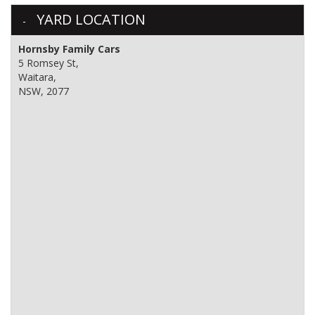
YARD LOCATION
Hornsby Family Cars
5 Romsey St,
Waitara,
NSW, 2077