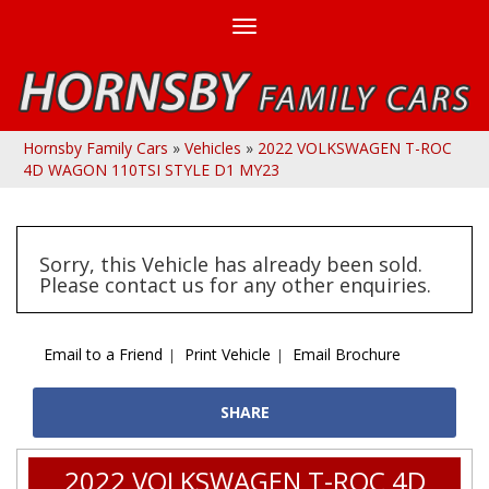
Toggle
navigation
Hornsby Family Cars
»
Vehicles
»
2022 VOLKSWAGEN T-ROC
4D WAGON 110TSI STYLE D1 MY23
Sorry, this Vehicle has already been sold.
Please contact us for any other enquiries.
Email to a Friend
Print Vehicle
Email Brochure
SHARE
2022 VOLKSWAGEN T-ROC 4D