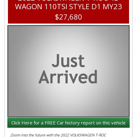
WAGON 110TSI STYLE D1 MY23
$27,680
Click Here for a FREE Car history report on this vehicle
Zoom into the future with the 2022 VOLKSWAGEN T-ROC