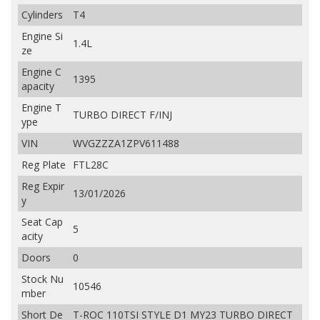
Cylinders
T4
Engine Si
1.4L
ze
Engine C
1395
apacity
Engine T
TURBO DIRECT F/INJ
ype
VIN
WVGZZZA1ZPV611488
Reg Plate
FTL28C
Reg Expir
13/01/2026
y
Seat Cap
5
acity
Doors
0
Stock Nu
10546
mber
Short De
T-ROC 110TSI STYLE D1 MY23 TURBO DIRECT