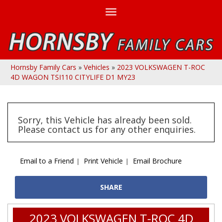
Toggle
navigation
Hornsby Family Cars
»
Vehicles
»
2023 VOLKSWAGEN T-ROC
4D WAGON TSI110 CITYLIFE D1 MY23
Sorry, this Vehicle has already been sold.
Please contact us for any other enquiries.
Email to a Friend
Print Vehicle
Email Brochure
SHARE
2023 VOLKSWAGEN T-ROC 4D