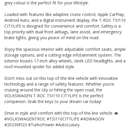
grey colour is the perfect fit for your lifestyle.
#VOLKSWAGENTROC #TSI110CITYLIFE #4DWAGON
#2023MY23 #TurboPower #AutoLuxury
Loaded with features like adaptive cruise control, Apple CarPlay,
THIS VEHICLE HAS CLEAR TITLE AND WE PROVIDE A PPSR
Android Auto, and a digital instrument display, the T-ROC TSI110
GOVERNMENT CERTIFICATE We are a family business,
CITYLIFE is designed for convenience and comfort. Safety is a
operating in the region for over 20 years, and have
top priority with dual front airbags, lane assist, and emergency
developed a strong reputation for quality through our ability
brake lights, giving you peace of mind on the road.
to source and deliver cars of an extremely high calibre.
Please do not hesitate to contact us for further information
Enjoy the spacious interior with adjustable comfort seats, ample
or to arrange a suitable viewing time
WE HAVE AN INDOOR SHOWROOM SO NO PROBLEM WITH
storage options, and a cutting-edge infotainment system. The
WEATHER TO VIEW OUR STOCK
exterior boasts 17-inch alloy wheels, sleek LED headlights, and a
roof-mounted spoiler for added style.
Don't miss out on this top-of-the-line vehicle with innovative
technology and a range of safety features. Whether you're
cruising around the city or hitting the open road, the
VOLKSWAGEN T-ROC TSI110 CITYLIFE is the perfect
companion. Grab the keys to your dream car today!
Drive in style and comfort with this top-of-the-line vehicle. 🚘
#VOLKSWAGENTROC #TSI110CITYLIFE #4DWAGON
#2023MY23 #TurboPower #AutoLuxury