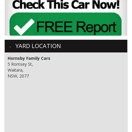
YARD LOCATION
Hornsby Family Cars
5 Romsey St,
Waitara,
NSW, 2077