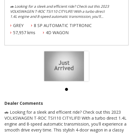
🚗 Looking for a sleek and efficient ride? Check out this 2023
VOLKSWAGEN T-ROC TSI110 CITYLIFE! With a turbo direct
1.4L engine and 8-speed automatic transmission, you'll
experience a smooth drive every time. This stylish 4-door
GREY
8 SP AUTOMATIC TIPTRONIC
wagon in a classy grey colour is the perfect fit for your
lifestyle.
57,957 kms
4D WAGON
Loaded with features like adaptive cruise control, Apple
CarPlay, Android Auto, and a digital instrument display, the T-
ROC TSI110 CITYLIFE is designed for convenience and
comfort. Safety is a top priority with dual front airbags, lane
assist, and emergency brake lights, giving you peace of mind
on the road.
Enjoy the spacious interior with adjustable comfort seats,
ample storage options, and a cutting-edge infotainment
system. The exterior boasts 17-inch alloy wheels, sleek LED
headlights, and a roof-mounted spoiler for added style.
Don't miss out on this top-of-the-line vehicle with innovative
Dealer Comments
technology and a range of safety features. Whether you're
🚗 Looking for a sleek and efficient ride? Check out this 2023
cruising around the city or hitting the open road, the
VOLKSWAGEN T-ROC TSI110 CITYLIFE is the perfect
VOLKSWAGEN T-ROC TSI110 CITYLIFE! With a turbo direct 1.4L
companion. Grab the keys to your dream car today!
engine and 8-speed automatic transmission, you'll experience a
smooth drive every time. This stylish 4-door wagon in a classy
Drive in style and comfort with this top-of-the-line vehicle. 🚘