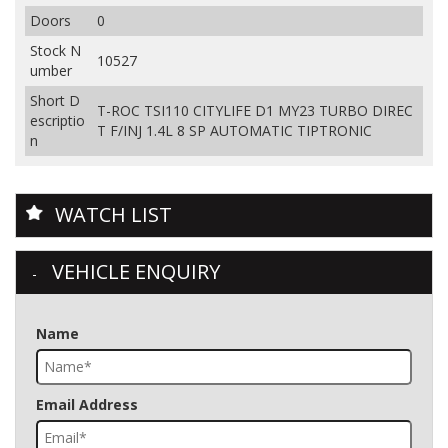
Doors
0
Stock N
10527
umber
Short D
T-ROC TSI110 CITYLIFE D1 MY23 TURBO DIREC
escriptio
T F/INJ 1.4L 8 SP AUTOMATIC TIPTRONIC
n
WATCH LIST
VEHICLE ENQUIRY
Name
Email Address