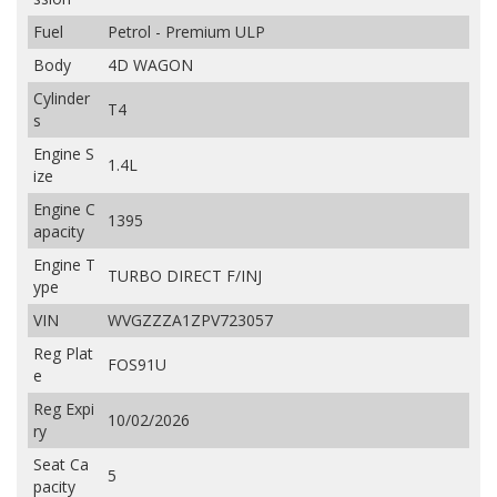
Fuel
Petrol - Premium ULP
Body
4D WAGON
Cylinder
T4
s
Engine S
1.4L
ize
Engine C
1395
apacity
Engine T
TURBO DIRECT F/INJ
ype
VIN
WVGZZZA1ZPV723057
Reg Plat
FOS91U
e
Reg Expi
10/02/2026
ry
Seat Ca
5
pacity