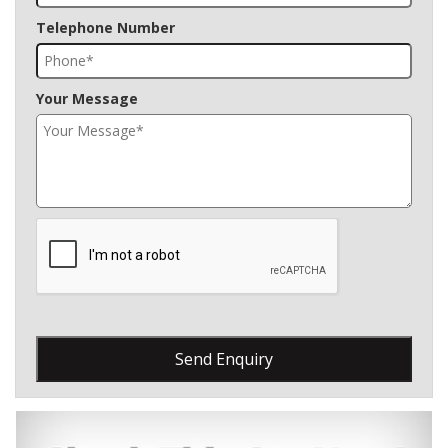
Telephone Number
Your Message
Send Enquiry