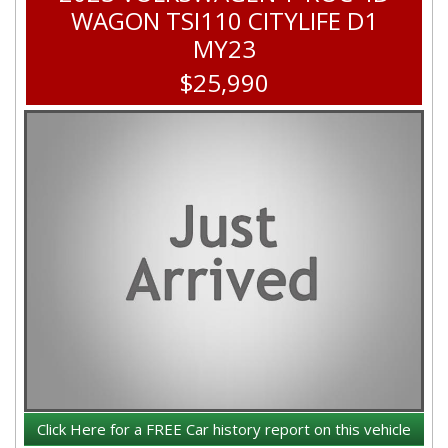
WAGON TSI110 CITYLIFE D1
MY23
$25,990
Click Here for a FREE Car history report on this vehicle