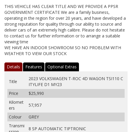
THIS VEHICLE HAS CLEAR TITLE AND WE PROVIDE A PPSR
GOVERNMENT CERTIFICATE We are a family business,
operating in the region for over 20 years, and have developed a
strong reputation for quality through our ability to source and
deliver cars of an extremely high calibre. Please do not hesitate
to contact us for further information or to arrange a suitable
viewing time
WE HAVE AN INDOOR SHOWROOM SO NO PROBLEM WITH
WEATHER TO VIEW OUR STOCK
Details
Features
Optional Extras
2023 VOLKSWAGEN T-ROC 4D WAGON TSI110 C
Title
ITYLIFE D1 MY23
Price
$25,990
Kilomet
57,957
ers
Colour
GREY
Transmi
8 SP AUTOMATIC TIPTRONIC
ssion