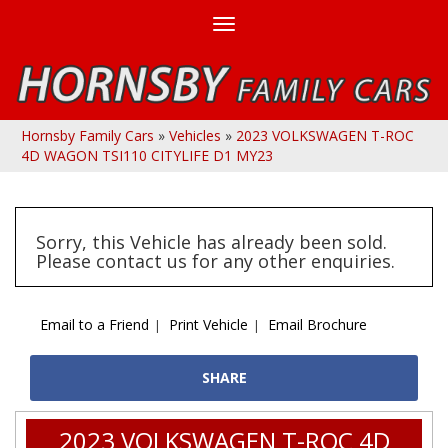
Toggle
navigation
Hornsby Family Cars
»
Vehicles
»
2023 VOLKSWAGEN T-ROC
4D WAGON TSI110 CITYLIFE D1 MY23
Sorry, this Vehicle has already been sold.
Please contact us for any other enquiries.
Email to a Friend
Print Vehicle
Email Brochure
SHARE
2023 VOLKSWAGEN T-ROC 4D