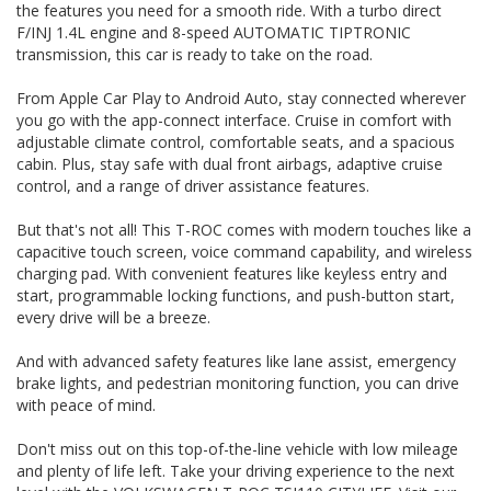
the features you need for a smooth ride. With a turbo direct
and plenty of life left. Take your driving experience to the
F/INJ 1.4L engine and 8-speed AUTOMATIC TIPTRONIC
next level with the VOLKSWAGEN T-ROC TSI110 CITYLIFE.
transmission, this car is ready to take on the road.
Visit our website now for more details! 🌟 #VOLKSWAGEN
#TROC #CityLife #Turbocharged #TopOfTheLine
#LowMileage #AdvancedSafety #ConnectedDriving 🌟
From Apple Car Play to Android Auto, stay connected wherever
you go with the app-connect interface. Cruise in comfort with
THIS VEHICLE HAS CLEAR TITLE AND WE PROVIDE A PPSR
adjustable climate control, comfortable seats, and a spacious
GOVERNMENT CERTIFICATE We are a family business,
cabin. Plus, stay safe with dual front airbags, adaptive cruise
operating in the region for over 20 years, and have
control, and a range of driver assistance features.
developed a strong reputation for quality through our ability
to source and deliver cars of an extremely high calibre.
Please do not hesitate to contact us for further information
But that's not all! This T-ROC comes with modern touches like a
or to arrange a suitable viewing time
capacitive touch screen, voice command capability, and wireless
WE HAVE AN INDOOR SHOWROOM SO NO PROBLEM WITH
charging pad. With convenient features like keyless entry and
WEATHER TO VIEW OUR STOCK
start, programmable locking functions, and push-button start,
every drive will be a breeze.
And with advanced safety features like lane assist, emergency
brake lights, and pedestrian monitoring function, you can drive
with peace of mind.
Don't miss out on this top-of-the-line vehicle with low mileage
and plenty of life left. Take your driving experience to the next