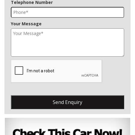
Telephone Number
Your Message
Send Enquiry