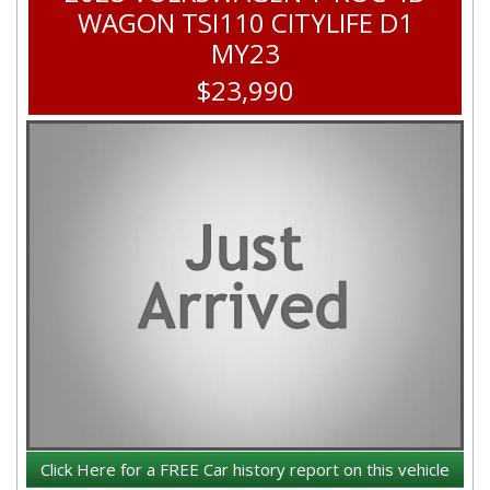
WAGON TSI110 CITYLIFE D1
MY23
$23,990
Click Here for a FREE Car history report on this vehicle