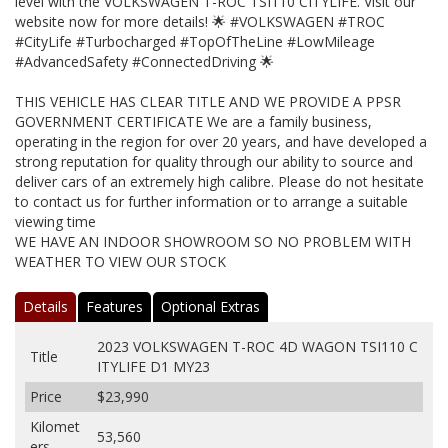
level with the VOLKSWAGEN T-ROC TSI110 CITYLIFE. Visit our
website now for more details! 🌟 #VOLKSWAGEN #TROC
#CityLife #Turbocharged #TopOfTheLine #LowMileage
#AdvancedSafety #ConnectedDriving 🌟
THIS VEHICLE HAS CLEAR TITLE AND WE PROVIDE A PPSR
GOVERNMENT CERTIFICATE We are a family business,
operating in the region for over 20 years, and have developed a
strong reputation for quality through our ability to source and
deliver cars of an extremely high calibre. Please do not hesitate
to contact us for further information or to arrange a suitable
viewing time
WE HAVE AN INDOOR SHOWROOM SO NO PROBLEM WITH
WEATHER TO VIEW OUR STOCK
Details
Features
Optional Extras
2023 VOLKSWAGEN T-ROC 4D WAGON TSI110 C
Title
ITYLIFE D1 MY23
Price
$23,990
Kilomet
53,560
ers