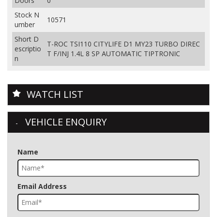
Doors
0
Stock N
10571
umber
Short D
T-ROC TSI110 CITYLIFE D1 MY23 TURBO DIREC
escriptio
T F/INJ 1.4L 8 SP AUTOMATIC TIPTRONIC
n
WATCH LIST
VEHICLE ENQUIRY
Name
Email Address