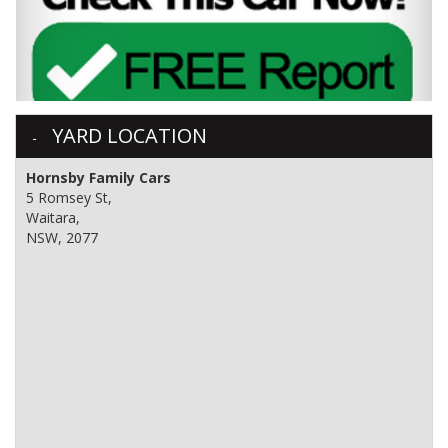
YARD LOCATION
Hornsby Family Cars
5 Romsey St,
Waitara,
NSW, 2077