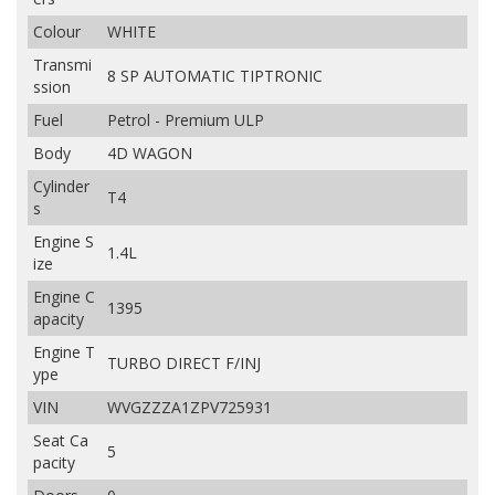
Colour
WHITE
Transmi
8 SP AUTOMATIC TIPTRONIC
ssion
Fuel
Petrol - Premium ULP
Body
4D WAGON
Cylinder
T4
s
Engine S
1.4L
ize
Engine C
1395
apacity
Engine T
TURBO DIRECT F/INJ
ype
VIN
WVGZZZA1ZPV725931
Seat Ca
5
pacity