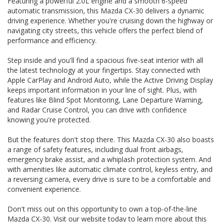
Featuring a powerful 2.0L engine and a smooth 6-speed
Mazda CX-30. Visit our website today to learn more about
automatic transmission, this Mazda CX-30 delivers a dynamic
this impressive vehicle. Drive in style and luxury with the
Mazda CX-30 G20 PURE (FWD) C30D today!
driving experience. Whether you're cruising down the highway or
navigating city streets, this vehicle offers the perfect blend of
THIS VEHICLE HAS CLEAR TITLE AND WE PROVIDE A PPSR
performance and efficiency.
GOVERNMENT CERTIFICATE We are a family business,
operating in the region for over 20 years, and have
Step inside and you'll find a spacious five-seat interior with all
developed a strong reputation for quality through our ability
the latest technology at your fingertips. Stay connected with
to source and deliver cars of an extremely high calibre.
Please do not hesitate to contact us for further information
Apple CarPlay and Android Auto, while the Active Driving Display
or to arrange a suitable viewing time
keeps important information in your line of sight. Plus, with
WE HAVE AN INDOOR SHOWROOM SO NO PROBLEM WITH
features like Blind Spot Monitoring, Lane Departure Warning,
WEATHER TO VIEW OUR STOCK
and Radar Cruise Control, you can drive with confidence
knowing you're protected.
But the features don't stop there. This Mazda CX-30 also boasts
a range of safety features, including dual front airbags,
emergency brake assist, and a whiplash protection system. And
with amenities like automatic climate control, keyless entry, and
a reversing camera, every drive is sure to be a comfortable and
convenient experience.
Don't miss out on this opportunity to own a top-of-the-line
Mazda CX-30. Visit our website today to learn more about this