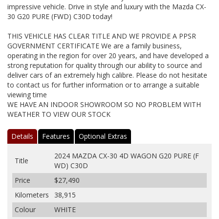
impressive vehicle. Drive in style and luxury with the Mazda CX-
30 G20 PURE (FWD) C30D today!
THIS VEHICLE HAS CLEAR TITLE AND WE PROVIDE A PPSR
GOVERNMENT CERTIFICATE We are a family business,
operating in the region for over 20 years, and have developed a
strong reputation for quality through our ability to source and
deliver cars of an extremely high calibre. Please do not hesitate
to contact us for further information or to arrange a suitable
viewing time
WE HAVE AN INDOOR SHOWROOM SO NO PROBLEM WITH
WEATHER TO VIEW OUR STOCK
Details
Features
Optional Extras
2024 MAZDA CX-30 4D WAGON G20 PURE (F
Title
WD) C30D
Price
$27,490
Kilometers
38,915
Colour
WHITE