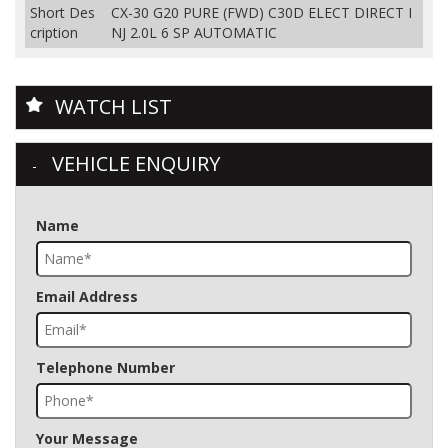
Short Des
CX-30 G20 PURE (FWD) C30D ELECT DIRECT I
cription
NJ 2.0L 6 SP AUTOMATIC
WATCH LIST
VEHICLE ENQUIRY
Name
Email Address
Telephone Number
Your Message