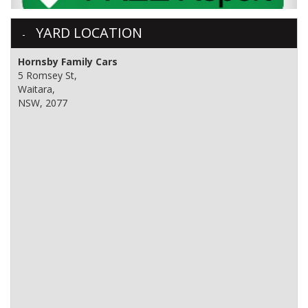
YARD LOCATION
Hornsby Family Cars
5 Romsey St,
Waitara,
NSW, 2077