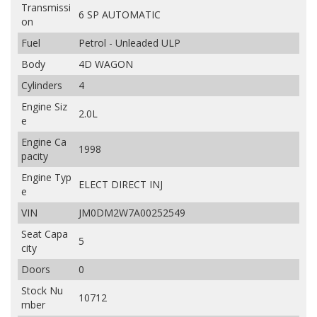
Transmissi
6 SP AUTOMATIC
on
Fuel
Petrol - Unleaded ULP
Body
4D WAGON
Cylinders
4
Engine Siz
2.0L
e
Engine Ca
1998
pacity
Engine Typ
ELECT DIRECT INJ
e
VIN
JM0DM2W7A00252549
Seat Capa
5
city
Doors
0
Stock Nu
10712
mber