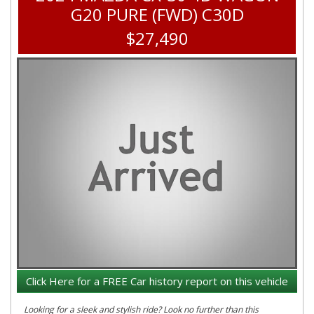
G20 PURE (FWD) C30D
$27,490
Click Here for a FREE Car history report on this vehicle
Looking for a sleek and stylish ride? Look no further than this