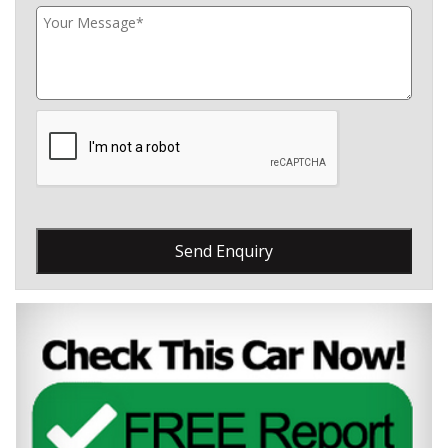
Send Enquiry