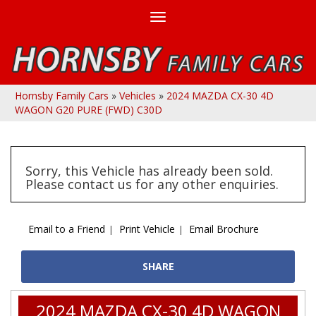
Toggle
navigation
Hornsby Family Cars
»
Vehicles
»
2024 MAZDA CX-30 4D
WAGON G20 PURE (FWD) C30D
Sorry, this Vehicle has already been sold.
Please contact us for any other enquiries.
Email to a Friend
Print Vehicle
Email Brochure
SHARE
2024 MAZDA CX-30 4D WAGON