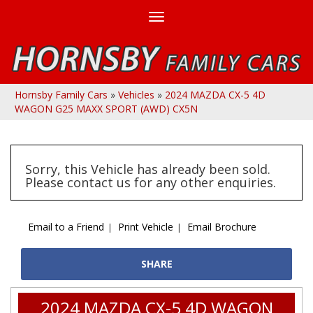
Toggle
navigation
Hornsby Family Cars
»
Vehicles
»
2024 MAZDA CX-5 4D
WAGON G25 MAXX SPORT (AWD) CX5N
Sorry, this Vehicle has already been sold.
Please contact us for any other enquiries.
Email to a Friend
Print Vehicle
Email Brochure
SHARE
2024 MAZDA CX-5 4D WAGON