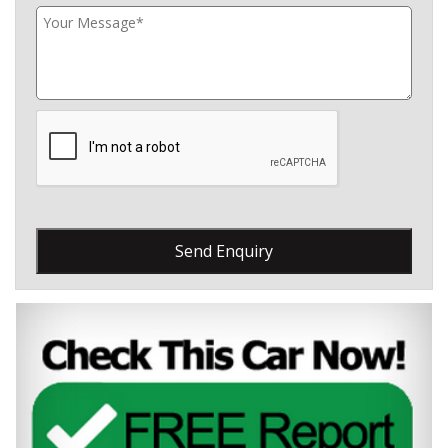
Send Enquiry