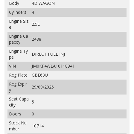
Body
4D WAGON
Cylinders
4
Engine Siz
2.5L
e
Engine Ca
2488
pacity
Engine Ty
DIRECT FUEL INJ
pe
VIN
JM0KF4WLA10118941
Reg Plate
GBE63U
Reg Expir
29/09/2026
y
Seat Capa
5
city
Doors
0
Stock Nu
10714
mber