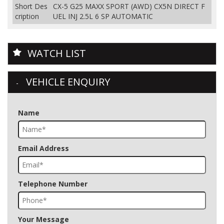
Short Des
CX-5 G25 MAXX SPORT (AWD) CX5N DIRECT F
cription
UEL INJ 2.5L 6 SP AUTOMATIC
WATCH LIST
VEHICLE ENQUIRY
Name
Email Address
Telephone Number
Your Message