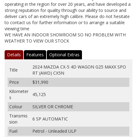
operating in the region for over 20 years, and have developed a
strong reputation for quality through our ability to source and
deliver cars of an extremely high calibre. Please do not hesitate
to contact us for further information or to arrange a suitable
viewing time
WE HAVE AN INDOOR SHOWROOM SO NO PROBLEM WITH
WEATHER TO VIEW OUR STOCK
Details
Features
Optional Extras
2024 MAZDA CX-5 4D WAGON G25 MAXX SPO
Title
RT (AWD) CX5N
Price
$31,990
Kilometer
45,125
s
Colour
SILVER OR CHROME
Transmis
6 SP AUTOMATIC
sion
Fuel
Petrol - Unleaded ULP