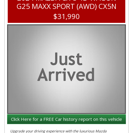
G25 MAXX SPORT (AWD) CX5N
$31,990
Click Here for a FREE Car history report on this vehicle
Upgrade your driving experience with the luxurious Mazda