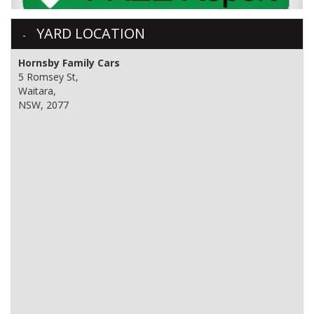
YARD LOCATION
Hornsby Family Cars
5 Romsey St,
Waitara,
NSW, 2077