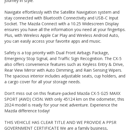
journey in style.
THIS VEHICLE HAS CLEAR TITLE AND WE PROVIDE A PPSR
GOVERNMENT CERTIFICATE We are a family business,
operating in the region for over 20 years, and have
Navigate effortlessly with the Satellite Navigation system and
developed a strong reputation for quality through our ability
stay connected with Bluetooth Connectivity and USB-C Input
to source and deliver cars of an extremely high calibre.
Socket. The Mazda Connect with a 10.25 Widescreen Display
Please do not hesitate to contact us for further information
ensures you have all the information you need at your fingertips.
or to arrange a suitable viewing time
Plus, with Wireless Apple Car Play and Wireless Android Auto,
WE HAVE AN INDOOR SHOWROOM SO NO PROBLEM WITH
you can easily access your favorite apps and music.
WEATHER TO VIEW OUR STOCK
Safety is a top priority with Dual Front Airbags Package,
Emergency Stop Signal, and Traffic Sign Recognition. The CX-5
also offers convenience features such as Keyless Entry & Drive,
Rear View Mirror with Auto Dimming, and Rain Sensing Wipers.
The spacious interior includes adjustable seats, cup holders, and
a cargo cover for all your storage needs.
Don't miss out on this feature-packed Mazda CX-5 G25 MAXX
SPORT (AWD) CX5N. With only 45124 km on the odometer, this
2024 model is ready for your next adventure. Experience the
Mazda difference today!
THIS VEHICLE HAS CLEAR TITLE AND WE PROVIDE A PPSR
GOVERNMENT CERTIFICATE We are a family business,