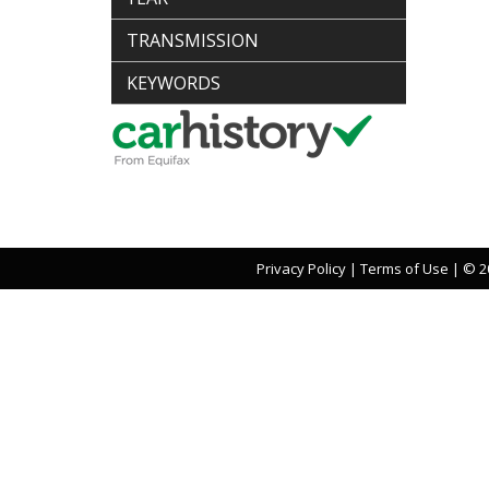
TRANSMISSION
KEYWORDS
Privacy Policy
|
Terms of Use
|
© 20