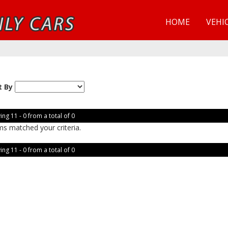
HOME
VEHI
t By
ing 11 - 0 from a total of 0
ms matched your criteria.
ing 11 - 0 from a total of 0