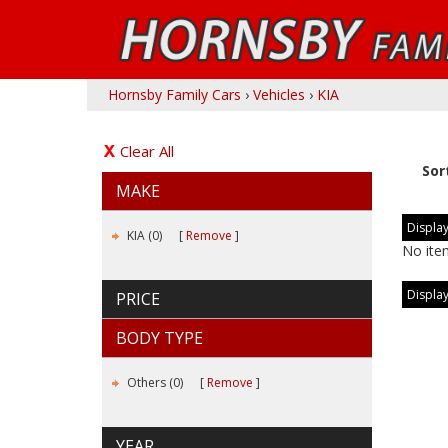
Hornsby Family Cars
›
Vehicles
›
KIA
Clear All
Sor
MAKE
Display
KIA (0)
Remove
No ite
Display
PRICE
BODY TYPE
Others (0)
Remove
YEAR