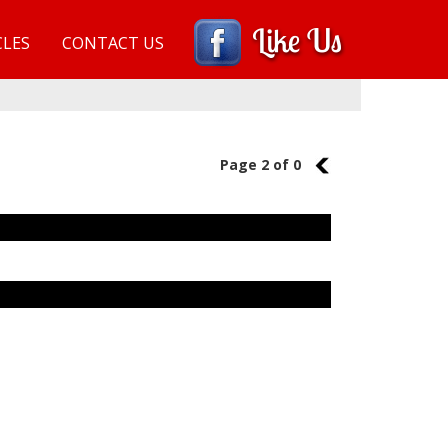
CLES
CONTACT US
Page 2 of 0
1