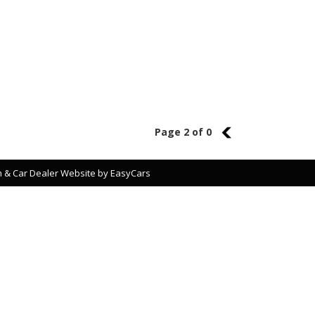
Page 2 of 0
1
 & Car Dealer Website by
EasyCars