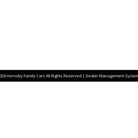
26 Hornsby Family Cars All Rights Reserved
| Dealer Management System