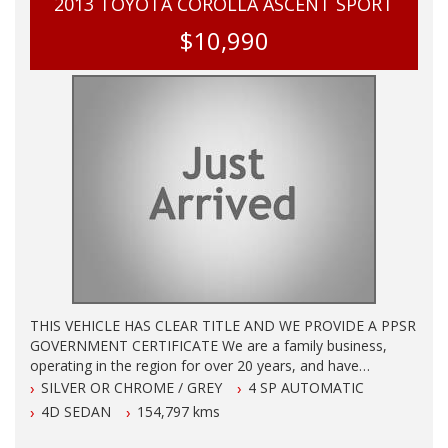
2013 TOYOTA COROLLA ASCENT SPORT
$10,990
THIS VEHICLE HAS CLEAR TITLE AND WE PROVIDE A PPSR
GOVERNMENT CERTIFICATE We are a family business,
operating in the region for over 20 years, and have
developed a strong reputation for quality through our ability
SILVER OR CHROME / GREY
4 SP AUTOMATIC
to source and deliver cars of an extremely high calibre.
4D SEDAN
154,797 kms
Please do not hesitate to contact us for further information
or to arrange a suitable viewing time