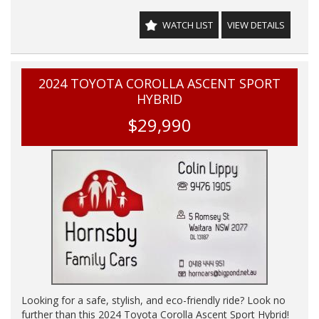
WE HAVE AN INDOOR SHOWROOM SO NO PROBLEM
WATCH LIST
VIEW DETAILS
WITH WEATHER TO VIEW OUR STOCK
2024 TOYOTA COROLLA ASCENT SPORT
HYBRID
$29,990
Looking for a safe, stylish, and eco-friendly ride? Look no
further than this 2024 Toyota Corolla Ascent Sport Hybrid!