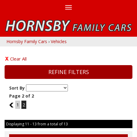
Toggle
navigation
Hornsby Family Cars
›
Vehicles
Clear All
REFINE FILTERS
Sort By
Page 2 of 2
1
1
2
Displaying 11 - 13 from a total of 13