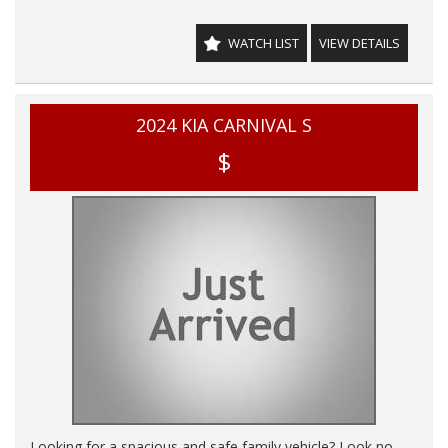
emergency braking, blind spot collision-avoidance assist,
lane keeping assist, and more, this Carnival is designed to
WATCH LIST
VIEW DETAILS
keep you and your loved ones safe on the road.
🔊 Stay connected with Bluetooth connectivity, USB input
sockets, and wireless Apple Car Play/Android Auto. And with
2024 KIA CARNIVAL S
features like a touchscreen LCD, multi-function steering
wheel, and 8-speaker sound system, you'll enjoy every drive
$
to the fullest.
🌟 Don't miss out on this opportunity to drive home in a
top-of-the-line KIA Carnival. Experience the luxury and
convenience for yourself!
THIS VEHICLE HAS CLEAR TITLE AND WE PROVIDE A PPSR
GOVERNMENT CERTIFICATE We are a family business,
operating in the region for over 20 years, and have
developed a strong reputation for quality through our ability
to source and deliver cars of an extremely high calibre.
Please do not hesitate to contact us for further information
or to arrange a suitable viewing time
WE HAVE AN INDOOR SHOWROOM SO NO PROBLEM
WITH WEATHER TO VIEW OUR STOCK
Looking for a spacious and safe family vehicle? Look no