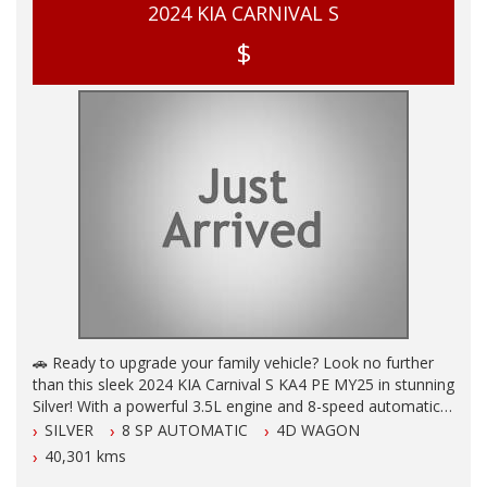
2024 KIA CARNIVAL S
$
🚗 Ready to upgrade your family vehicle? Look no further
than this sleek 2024 KIA Carnival S KA4 PE MY25 in stunning
Silver! With a powerful 3.5L engine and 8-speed automatic
transmission, this beauty is built for comfort and safety.
SILVER
8 SP AUTOMATIC
4D WAGON
40,301 kms
✨ Loaded with features like 8 seats, autonomous