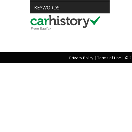
KEYWORDS
Privacy Policy
|
Terms of Use
|
© 20