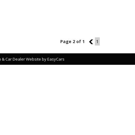
Page 2 of 1
1
1
 & Car Dealer Website by
EasyCars