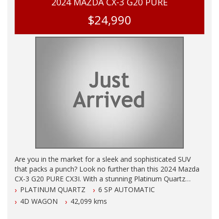
2024 MAZDA CX-3 G20 PURE
$24,990
Are you in the market for a sleek and sophisticated SUV
that packs a punch? Look no further than this 2024 Mazda
CX-3 G20 PURE CX3I. With a stunning Platinum Quartz
exterior and only 42095 km on the odometer, this vehicle is
PLATINUM QUARTZ
6 SP AUTOMATIC
sure to turn heads wherever you go.
4D WAGON
42,099 kms
Equipped with a range of cutting-edge features, this Mazda